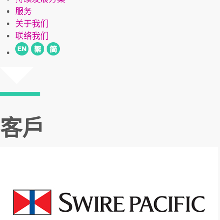
服务
关于我们
联络我们
客戶