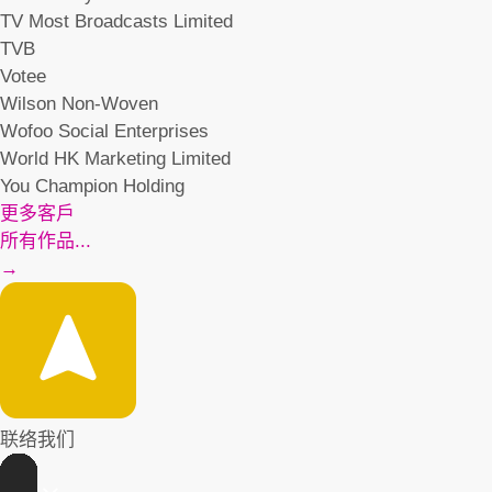
TV Most Broadcasts Limited
TVB
Votee
Wilson Non-Woven
Wofoo Social Enterprises
World HK Marketing Limited
You Champion Holding
更多客戶
所有作品...
→
联络我们