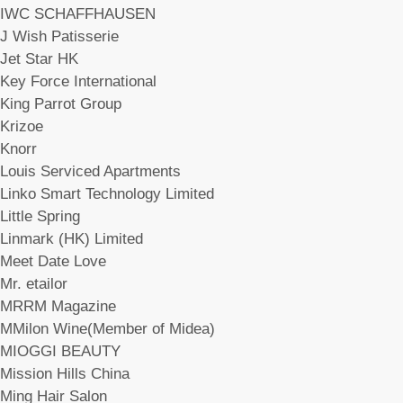
IWC SCHAFFHAUSEN
J Wish Patisserie
Jet Star HK
Key Force International
King Parrot Group
Krizoe
Knorr
Louis Serviced Apartments
Linko Smart Technology Limited
Little Spring
Linmark (HK) Limited
Meet Date Love
Mr. etailor
MRRM Magazine
MMilon Wine(Member of Midea)
MIOGGI BEAUTY
Mission Hills China
Ming Hair Salon