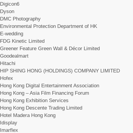
Digicon6
Dyson
DMC Photography
Environmental Protection Department of HK
E-wedding
FDG Kinetic Limited
Greener Feature Green Wall & Décor Limited
Goodealmart
Hitachi
HIP SHING HONG (HOLDINGS) COMPANY LIMITED
Hofex
Hong Kong Digital Entertainment Association
Hong Kong – Asia Film Financing Forum
Hong Kong Exhibition Services
Hong Kong Descente Trading Limited
Hotel Madera Hong Kong
Idisplay
Imarflex