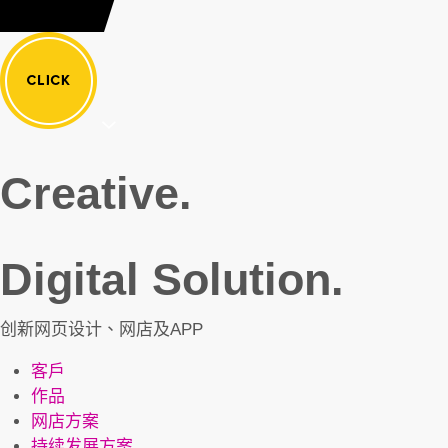
Creative.
Digital Solution.
创新网页设计、网店及APP
客戶
作品
网店方案
持续发展方案