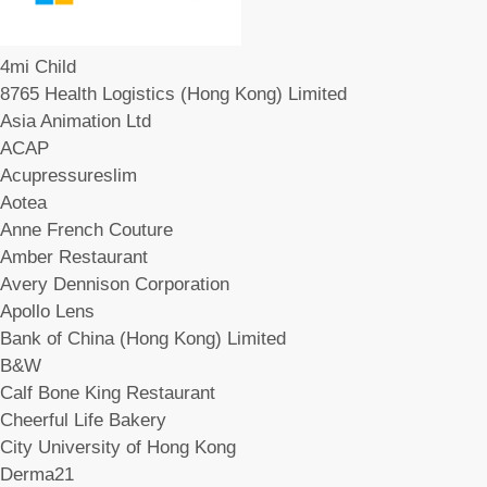
4mi Child
8765 Health Logistics (Hong Kong) Limited
Asia Animation Ltd
ACAP
Acupressureslim
Aotea
Anne French Couture
Amber Restaurant
Avery Dennison Corporation
Apollo Lens
Bank of China (Hong Kong) Limited
B&W
Calf Bone King Restaurant
Cheerful Life Bakery
City University of Hong Kong
Derma21