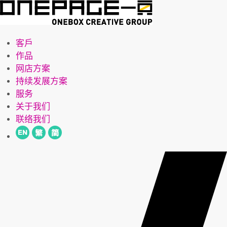
客戶
作品
网店方案
持续发展方案
服务
关于我们
联络我们