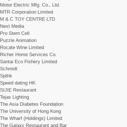
Motor Electric Mfg. Co., Ltd.
MTR Corporation Limited
M & C TOY CENTRE LTD
Next Media
Pro Stem Cell
Puzzle Animation
Rocate Wine Limited
Richer Home Services Co.
Santai Eco Fishery Limited
Schmidt
Spthk
Speed dating HK
SIJIE Restaurant
Tejas Lighting
The Asia Diabetes Foundation
The University of Hong Kong
The Wharf (Holdings) Limited
The Galaxy Restaurant and Bar