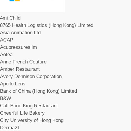
4mi Child
8765 Health Logistics (Hong Kong) Limited
Asia Animation Ltd
ACAP
Acupressureslim
Aotea
Anne French Couture
Amber Restaurant
Avery Dennison Corporation
Apollo Lens
Bank of China (Hong Kong) Limited
B&W
Calf Bone King Restaurant
Cheerful Life Bakery
City University of Hong Kong
Derma21