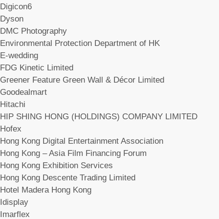
Digicon6
Dyson
DMC Photography
Environmental Protection Department of HK
E-wedding
FDG Kinetic Limited
Greener Feature Green Wall & Décor Limited
Goodealmart
Hitachi
HIP SHING HONG (HOLDINGS) COMPANY LIMITED
Hofex
Hong Kong Digital Entertainment Association
Hong Kong – Asia Film Financing Forum
Hong Kong Exhibition Services
Hong Kong Descente Trading Limited
Hotel Madera Hong Kong
Idisplay
Imarflex