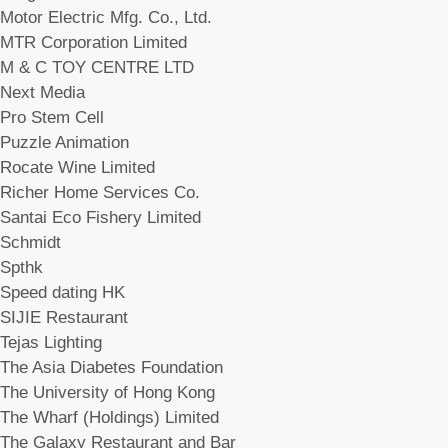
Motor Electric Mfg. Co., Ltd.
MTR Corporation Limited
M & C TOY CENTRE LTD
Next Media
Pro Stem Cell
Puzzle Animation
Rocate Wine Limited
Richer Home Services Co.
Santai Eco Fishery Limited
Schmidt
Spthk
Speed dating HK
SIJIE Restaurant
Tejas Lighting
The Asia Diabetes Foundation
The University of Hong Kong
The Wharf (Holdings) Limited
The Galaxy Restaurant and Bar