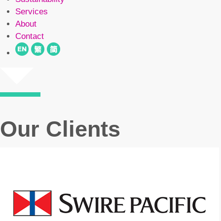
Services
About
Contact
Our Clients