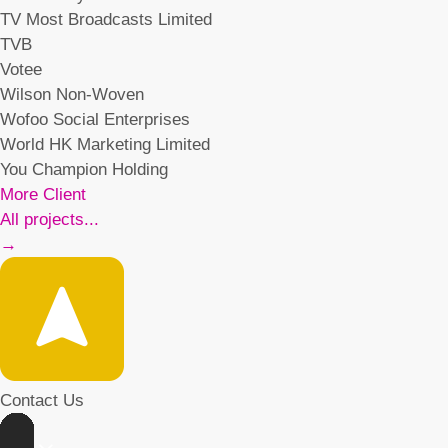
TV Most Broadcasts Limited
TVB
Votee
Wilson Non-Woven
Wofoo Social Enterprises
World HK Marketing Limited
You Champion Holding
More Client
All projects...
→
Contact Us