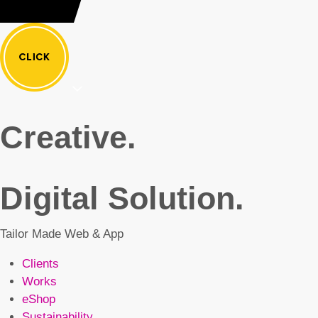
Creative.
Digital Solution.
Tailor Made Web & App
Clients
Works
eShop
Sustainability