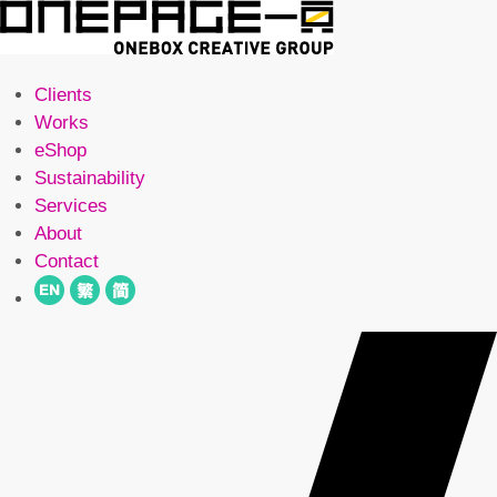
Clients
Works
eShop
Sustainability
Services
About
Contact