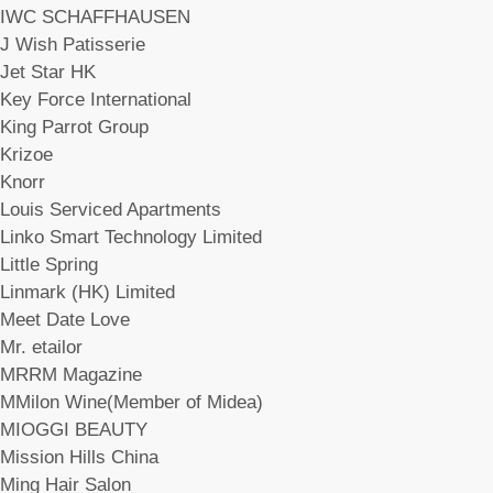
IWC SCHAFFHAUSEN
J Wish Patisserie
Jet Star HK
Key Force International
King Parrot Group
Krizoe
Knorr
Louis Serviced Apartments
Linko Smart Technology Limited
Little Spring
Linmark (HK) Limited
Meet Date Love
Mr. etailor
MRRM Magazine
MMilon Wine(Member of Midea)
MIOGGI BEAUTY
Mission Hills China
Ming Hair Salon