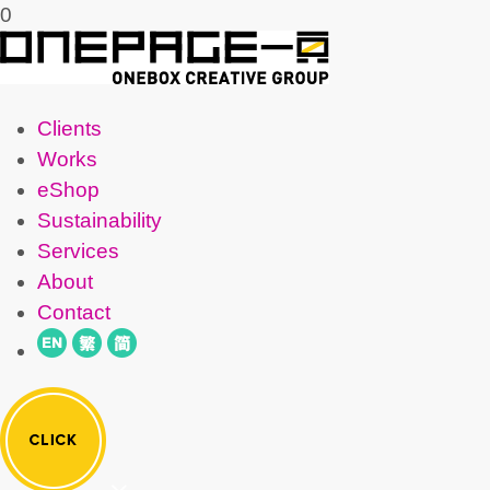
0
Clients
Works
eShop
Sustainability
Services
About
Contact