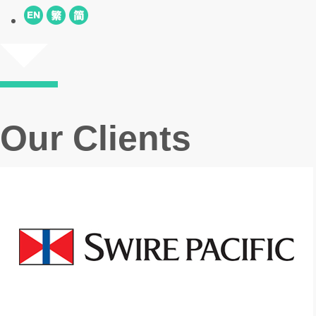
Our Clients