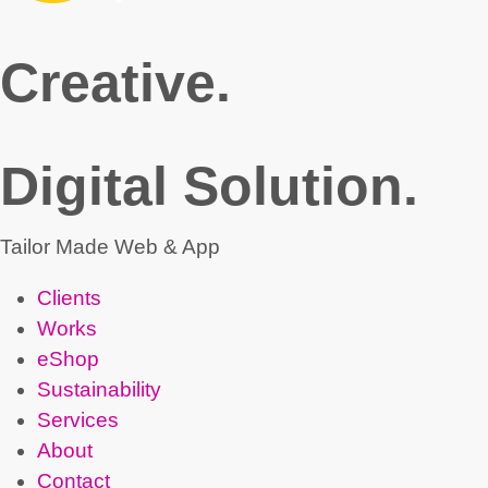
Creative.
Digital Solution.
Tailor Made Web & App
Clients
Works
eShop
Sustainability
Services
About
Contact