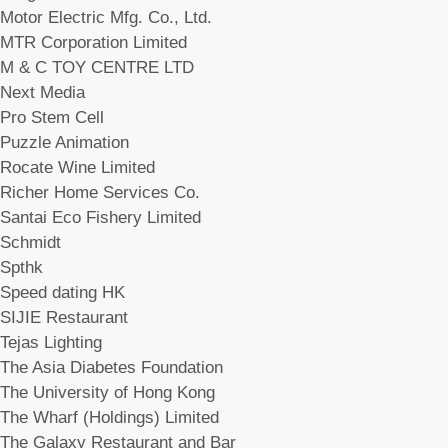
Motor Electric Mfg. Co., Ltd.
MTR Corporation Limited
M & C TOY CENTRE LTD
Next Media
Pro Stem Cell
Puzzle Animation
Rocate Wine Limited
Richer Home Services Co.
Santai Eco Fishery Limited
Schmidt
Spthk
Speed dating HK
SIJIE Restaurant
Tejas Lighting
The Asia Diabetes Foundation
The University of Hong Kong
The Wharf (Holdings) Limited
The Galaxy Restaurant and Bar