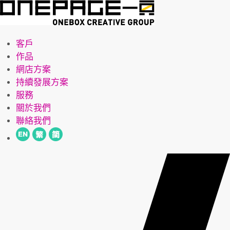
客戶
作品
網店方案
持續發展方案
服務
關於我們
聯絡我們