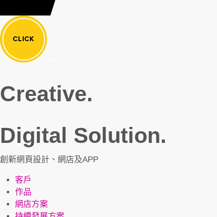
Creative.
Digital Solution.
創新網頁設計、網店及APP
客戶
作品
網店方案
持續發展方案