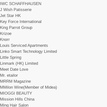
IWC SCHAFFHAUSEN
J Wish Patisserie
Jet Star HK
Key Force International
King Parrot Group
Krizoe
Knorr
Louis Serviced Apartments
Linko Smart Technology Limited
Little Spring
Linmark (HK) Limited
Meet Date Love
Mr. etailor
MRRM Magazine
MMilon Wine(Member of Midea)
MIOGGI BEAUTY
Mission Hills China
Ming Hair Salon