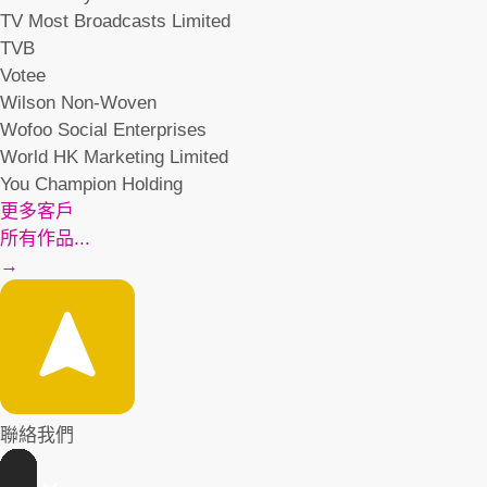
TV Most Broadcasts Limited
TVB
Votee
Wilson Non-Woven
Wofoo Social Enterprises
World HK Marketing Limited
You Champion Holding
更多客戶
所有作品...
→
聯絡我們