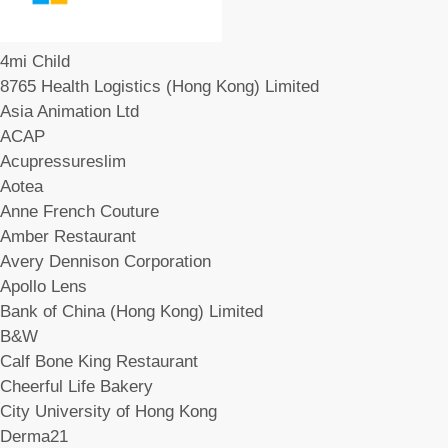
4mi Child
8765 Health Logistics (Hong Kong) Limited
Asia Animation Ltd
ACAP
Acupressureslim
Aotea
Anne French Couture
Amber Restaurant
Avery Dennison Corporation
Apollo Lens
Bank of China (Hong Kong) Limited
B&W
Calf Bone King Restaurant
Cheerful Life Bakery
City University of Hong Kong
Derma21