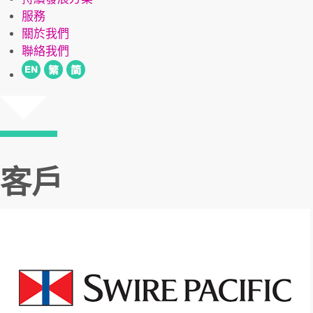
服務
關於我們
聯絡我們
客戶