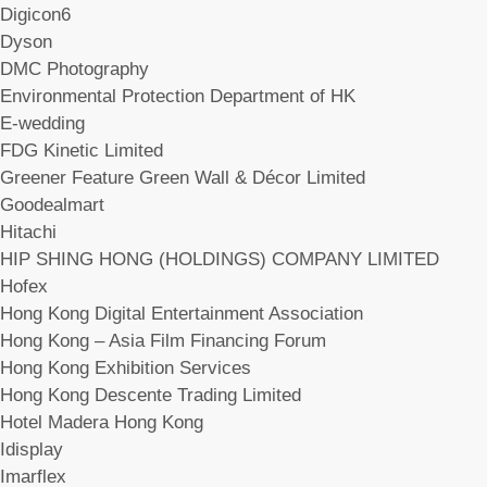
Digicon6
Dyson
DMC Photography
Environmental Protection Department of HK
E-wedding
FDG Kinetic Limited
Greener Feature Green Wall & Décor Limited
Goodealmart
Hitachi
HIP SHING HONG (HOLDINGS) COMPANY LIMITED
Hofex
Hong Kong Digital Entertainment Association
Hong Kong – Asia Film Financing Forum
Hong Kong Exhibition Services
Hong Kong Descente Trading Limited
Hotel Madera Hong Kong
Idisplay
Imarflex